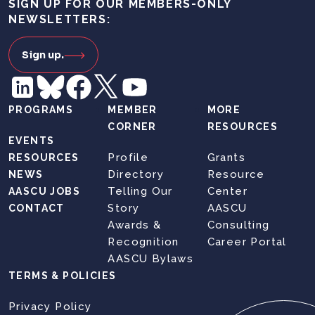
SIGN UP FOR OUR MEMBERS-ONLY
NEWSLETTERS:
Sign up.
PROGRAMS
MEMBER
MORE
CORNER
RESOURCES
EVENTS
Profile
Grants
RESOURCES
Directory
Resource
NEWS
Telling Our
Center
AASCU JOBS
Story
AASCU
CONTACT
Awards &
Consulting
Recognition
Career Portal
AASCU Bylaws
TERMS & POLICIES
Privacy Policy