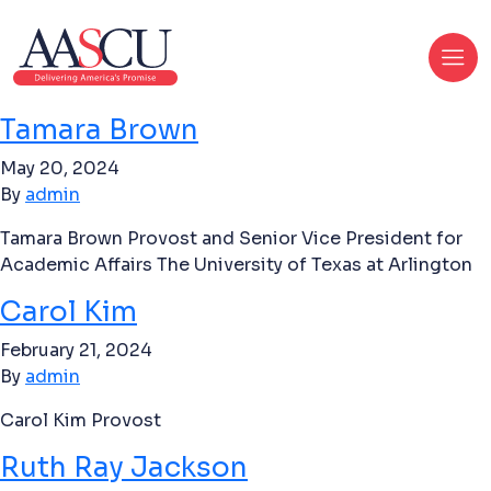
Tamara Brown
May 20, 2024
By
admin
Tamara Brown Provost and Senior Vice President for
Academic Affairs The University of Texas at Arlington
Carol Kim
February 21, 2024
By
admin
Carol Kim Provost
Ruth Ray Jackson