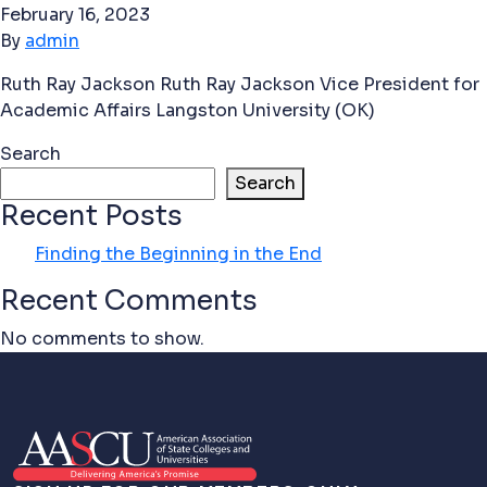
February 16, 2023
By
admin
Ruth Ray Jackson Ruth Ray Jackson Vice President for
Academic Affairs Langston University (OK)
Search
Search
Recent Posts
Finding the Beginning in the End
Recent Comments
No comments to show.