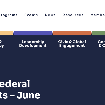
Programs
Events
News
Resources
Member
&
Leadership
Civic & Global
Com
cy
Development
Engagement
& 
ederal
ts – June