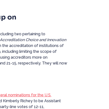
up on
luding two pertaining to
Accreditation Choice and Innovation
 the accreditation of institutions of
 including limiting the scope of
cusing accreditors more on
nd 21-15, respectively. They will now
ral nominations for the U.S.
d Kimberly Richey to be Assistant
rty-line votes of 12-11,