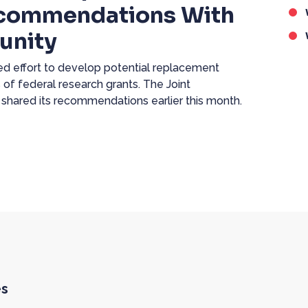
ecommendations With
unity
 effort to develop potential replacement
 of federal research grants. The Joint
 shared its recommendations earlier this month.
es