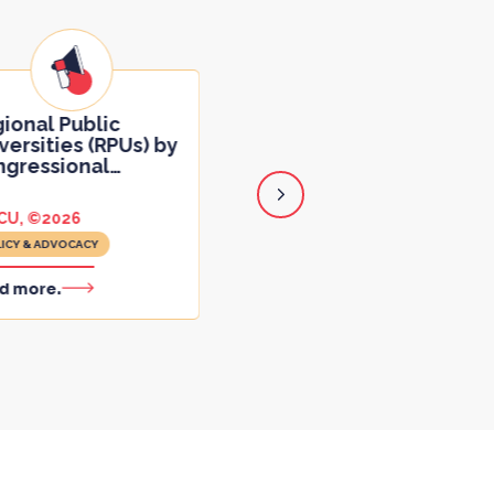
JAG on Indirect Costs
Shares Subject Matte
ional Public
Expert
…
versities (RPUs) by
gressional
…
CU, ©2026
June 12, 2025
ICY & ADVOCACY
POLICY & ADVOCACY
d more.
Read more.