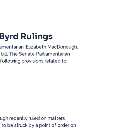
Byrd Rulings
liamentarian, Elizabeth MacDonough,
 bill. The Senate Parliamentarian
following provisions related to:
gh recently ruled on matters
 to be struck by a point of order on