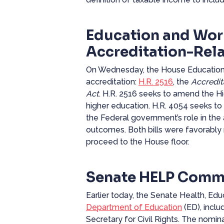
Education and Wor
Accreditation-Rela
On Wednesday, the House Education a
accreditation:
H.R. 2516
, the
Accredit
Act
. H.R. 2516 seeks to amend the Hig
higher education. H.R. 4054 seeks to
the
Federal
government’s role in the
outcomes. Both bills were favorably 
proceed to the House floor.
Senate HELP Commi
Earlier today, the Senate Health, E
Department of Education
(ED), incl
Secretary for Civil Rights. The nomi