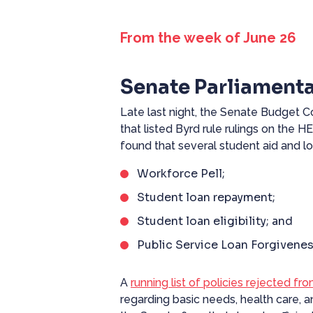
From the week of June 26
Senate Parliamenta
Late last night, the Senate Budge
that listed Byrd rule rulings on the 
found that several student aid and l
Workforce Pell;
Student loan repayment;
Student loan eligibility; and
Public Service Loan Forgivenes
A
running list of policies rejected fro
regarding basic needs, health care, a