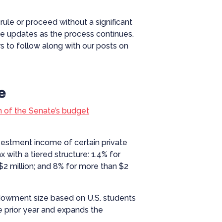
rule or proceed without a significant
de updates as the process continues.
 to follow along with our posts on
e
n of the Senate’s budget
investment income of certain private
with a tiered structure: 1.4% for
2 million; and 8% for more than $2
 endowment size based on U.S. students
the prior year and expands the