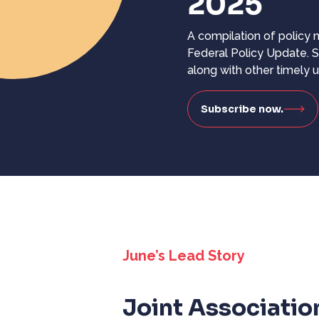
2025
A compilation of policy
Federal Policy Update. S
along with other timely 
Subscribe now.
June’s Lead Story
Joint Associatio