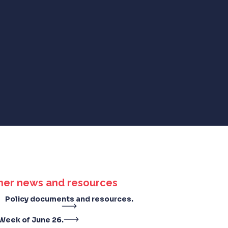
her news and resources
Policy documents and resources.
Week of June 26.