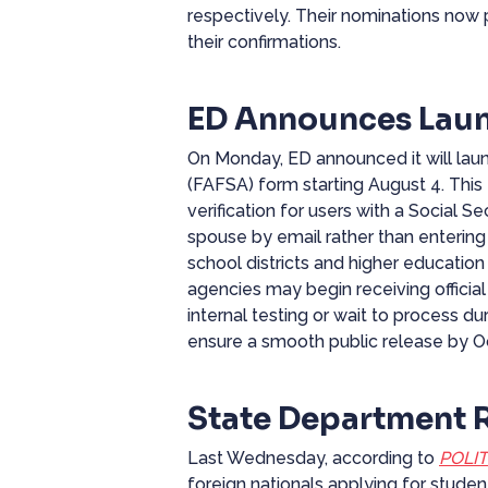
respectively. Their nominations now 
their confirmations.
ED Announces Laun
On Monday, ED
announced
it will la
(FAFSA) form starting August 4. This
verification for users with a Social S
spouse by email rather than entering 
school districts and higher education 
agencies may begin receiving official
internal testing or wait to process d
ensure a smooth public release by O
State Department 
Last Wednesday, according to
POLIT
foreign nationals applying for stude