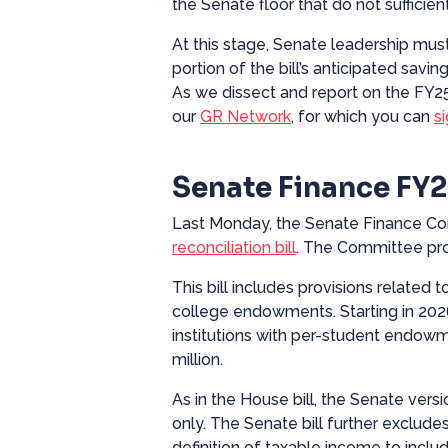
the Senate floor that do not sufficie
At this stage, Senate leadership must
portion of the bill’s anticipated sa
As we dissect and report on the FY2
our
GR Network
, for which you can
s
Senate Finance FY2
Last Monday, the Senate Finance C
reconciliation bill
. The Committee pr
This bill includes provisions related
college endowments. Starting in 2026,
institutions with per-student endow
million.
As in the House bill, the Senate vers
only. The Senate bill further excludes
definition of taxable income to inclu