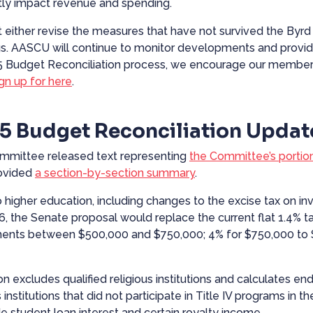
ntly impact revenue and spending.
 either revise the measures that have not survived the Byrd 
vings. AASCU will continue to monitor developments and provi
5 Budget Reconciliation process, we encourage our members
ign up for
here
.
5 Budget Reconciliation Updat
ommittee released
text
representing
the Committee’s portio
ovided
a section-by-section summary
.
 to higher education, including changes to the excise tax on 
 the Senate proposal would replace the current flat 1.4% tax 
ments between $500,000 and $750,000; 4% for $750,000 to $
ion excludes qualified religious institutions and calculates
 institutions that did not participate in Title IV programs in 
de student loan interest and certain royalty income.