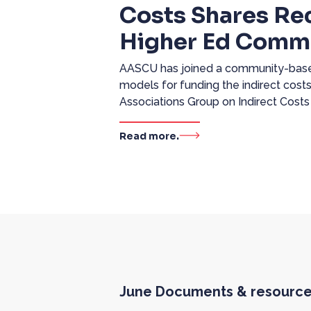
Costs Shares R
Higher Ed Comm
AASCU has joined a community-based
models for funding the indirect costs
Associations Group on Indirect Costs
Read more.
June Documents & resourc