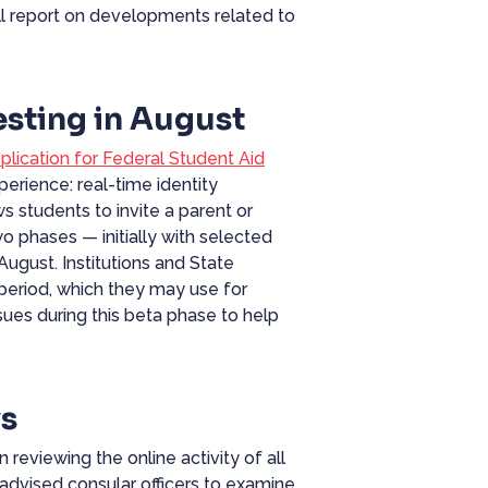
ll report on developments related to
sting in August
plication for
Federal
Student Aid
erience: real-time identity
ws students to invite a parent or
wo phases — initially with selected
 August. Institutions and State
s period, which they may use for
sues during this beta phase to help
ws
 reviewing the online activity of all
 advised consular officers to examine