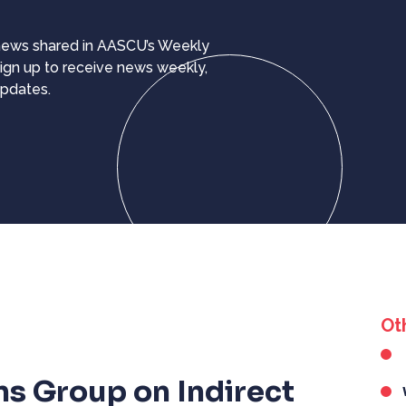
 news shared in AASCU’s Weekly
ign up to receive news weekly,
updates.
Ot
ns Group on Indirect