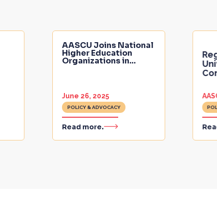
AASCU Joins National
Higher Education
Reg
Organizations in
…
Uni
Con
June 26, 2025
AAS
POLICY & ADVOCACY
POL
Read more.
Rea