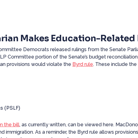
rian Makes Education-Related 
t Committee Democrats
released
rulings from the Senate Par
HELP Committee portion of the Senate’s budget reconciliation
oan provisions would violate the
Byrd rule
. These include the 
s (PSLF)
m the bill
, as currently written, can be viewed
here
. MacDonou
nd immigration. As a reminder, the
Byrd rule
allows provisions