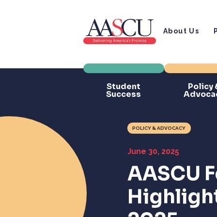
About Us
Student
Policy 
Success
Advoca
POLICY & ADVOCACY
June 30, 2025
AASCU F
Highligh