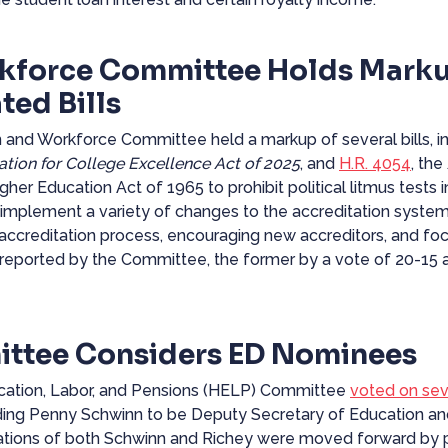
kforce Committee Holds Mark
ted Bills
nd Workforce Committee held a markup of several bills, inc
ation for College Excellence Act of 2025
, and
H.R. 4054
, the
her Education Act of 1965 to prohibit political litmus tests in
 implement a variety of changes to the accreditation system,
 accreditation process, encouraging new accreditors, and fo
reported by the Committee, the former by a vote of 20-15 a
ttee Considers ED Nominees
ducation, Labor, and Pensions (HELP) Committee
voted
on seve
uding Penny Schwinn to be Deputy Secretary of Education an
nations of both Schwinn and Richey were moved forward by pa