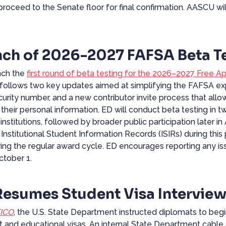
proceed to the Senate floor for final confirmation. AASCU wi
ch of 2026-2027 FAFSA Beta Te
unch the
first round of beta testing for the 2026–2027 Free Ap
 follows two key updates aimed at simplifying the FAFSA exp
ecurity number, and a new contributor invite process that allo
their personal information. ED will conduct beta testing in t
institutions, followed by broader public participation later in
 Institutional Student Information Records (ISIRs) during thi
uring the regular award cycle. ED encourages reporting any is
ctober 1.
Resumes Student Visa Intervie
ICO
, the U.S. State Department instructed diplomats to begin
nt and educational visas. An internal State Department cable