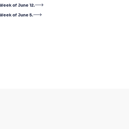
Week of June 12.
Week of June 5.