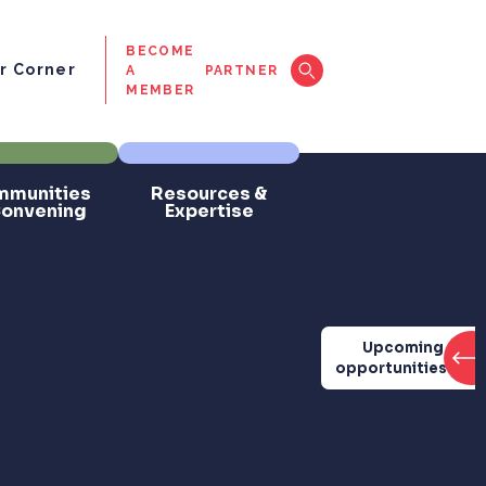
BECOME
 Corner
A
PARTNER
MEMBER
munities
Resources &
Convening
Expertise
Upcoming
opportunities