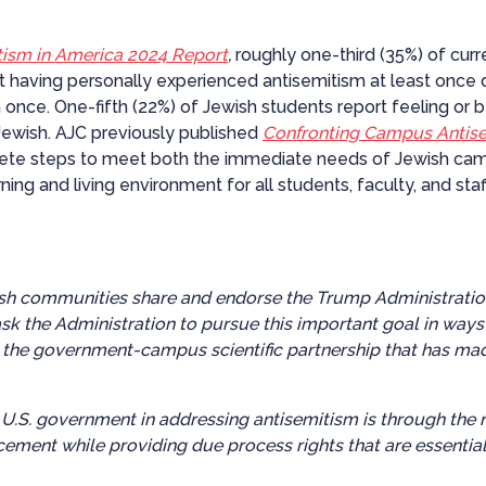
itism in America 2024 Report
,
roughly one-third (35%) of cur
 having personally experienced antisemitism at least once 
 once. One-fifth (22%) of Jewish students report feeling or 
ewish. AJC previously published
Confronting Campus Antisem
rete steps to meet both the immediate needs of Jewish camp
rning and living environment for all students, faculty, and st
sh communities share and endorse the Trump Administration’s
sk the Administration to pursue this important goal in way
 the government-campus scientific partnership that has made
 U.S. government in addressing antisemitism is through the n
cement while providing due process rights that are essential