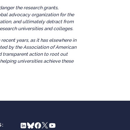
danger the research grants,
obal advocacy organization for the
ation, and ultimately detract from
esearch universities and colleges.
ecent years, as it has elsewhere in
nted by the Association of American
 transparent action to root out
helping universities achieve these
S: