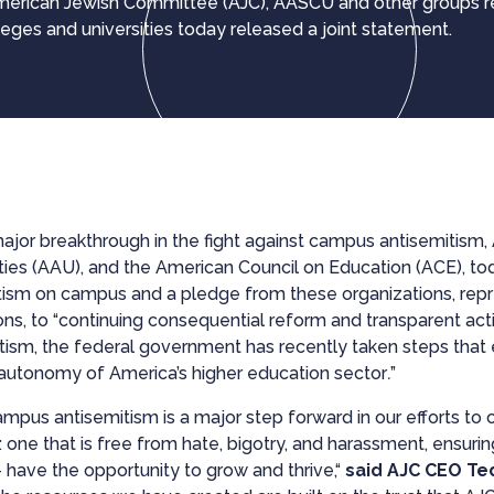
 American Jewish Committee (AJC), AASCU and other groups 
lleges and universities today released a joint statement.
major breakthrough in the fight against campus antisemitism
ties (AAU), and the American Council on Education (ACE), to
itism on campus and a pledge from these organizations, repr
ons, to “continuing consequential reform and transparent act
tism, the federal government has recently taken steps that 
 autonomy of America’s higher education sector
.
”
pus antisemitism is a major step forward in our efforts to 
 one that is free from hate, bigotry, and harassment, ensurin
 — have the opportunity to grow and thrive,“
said AJC CEO Te