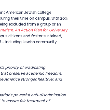
rent American Jewish college
during their time on campus, with 20%
being excluded from a group or an
itism: An Action Plan for University
us citizens and foster sustained,
aff – including Jewish community
 priority of eradicating
s that preserve academic freedom,
 America stronger, healthier, and
ation’s powerful anti-discrimination
 to ensure fair treatment of