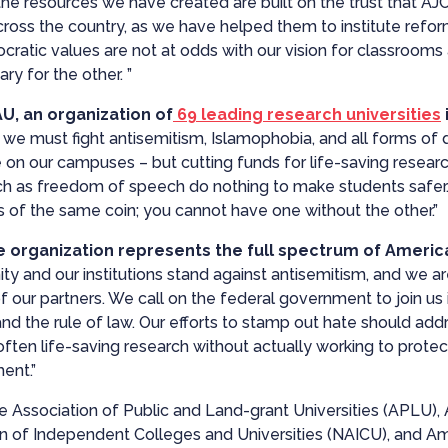
he resources we have created are built on the trust that AJ
ross the country, as we have helped them to institute reform
cratic values are not at odds with our vision for classroo
ry for the other. ”
U, an organization of
69 leading research universities
e must fight antisemitism, Islamophobia, and all forms of di
ve on our campuses – but cutting funds for life-saving resea
ch as freedom of speech do nothing to make students safer. 
 of the same coin; you cannot have one without the other.”
 organization represents the full spectrum of America
and our institutions stand against antisemitism, and we are g
our partners. We call on the federal government to join us in
and the rule of law. Our efforts to stamp out hate should ad
ten life-saving research without actually working to protec
ent.”
he Association of Public and Land-grant Universities (APLU)
on of Independent Colleges and Universities (NAICU), and Am