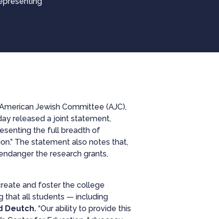
representing
, American Jewish Committee (AJC),
day released a joint statement,
esenting the full breadth of
ion.” The statement also notes that,
endanger the research grants,
create and foster the college
g that all students — including
d Deutch.
“Our ability to provide this