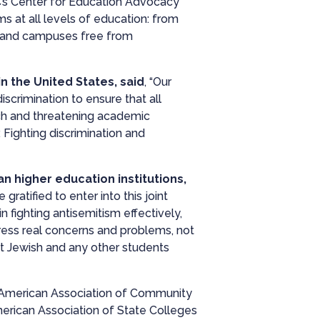
C’s Center for Education Advocacy
s at all levels of education: from
ms and campuses free from
in the United States,
said
, “Our
scrimination to ensure that all
rch and threatening academic
Fighting discrimination and
n higher education institutions,
ratified to enter into this joint
 fighting antisemitism effectively,
dress real concerns and problems, not
t Jewish and any other students
, American Association of Community
erican Association of State Colleges