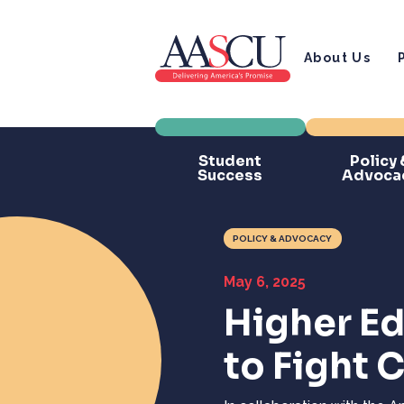
About Us
Student
Policy 
Success
Advoca
POLICY & ADVOCACY
May 6, 2025
Higher E
to Fight