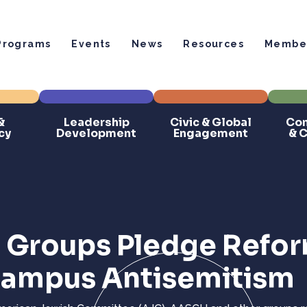
Programs
Events
News
Resources
Member
&
Leadership
Civic & Global
Com
cy
Development
Engagement
& 
d Groups Pledge Refo
 Campus Antisemitism