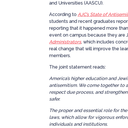
and Universities (AASCU).
According to
AJC’s State of Antisem
students and recent graduates report
reporting that it happened more than
event on campus because they are J
Administrators
, which includes conc
real change that will improve the lea
members.
The joint statement reads:
America’s higher education and Jewi
antisemitism. We come together to a
respect due process, and strengthen
safer.
The proper and essential role for the
laws, which allow for vigorous enfor
individuals and institutions.