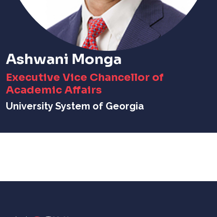
Ashwani Monga
Executive Vice Chancellor of
Academic Affairs
University System of Georgia