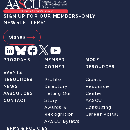
SIGN UP FOR OUR MEMBERS-ONLY
NEWSLETTERS:
Sign up.
PROGRAMS
MEMBER
MORE
CORNER
RESOURCES
EVENTS
Profile
Grants
RESOURCES
Directory
Resource
NEWS
Telling Our
Center
AASCU JOBS
Story
AASCU
CONTACT
Awards &
Consulting
Recognition
Career Portal
AASCU Bylaws
TERMS & POLICIES