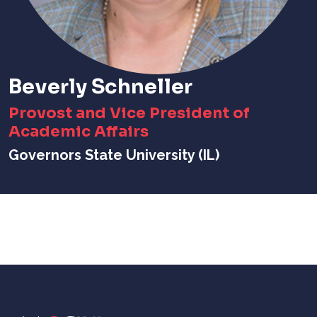
Beverly Schneller
Provost and Vice President of
Academic Affairs
Governors State University (IL)