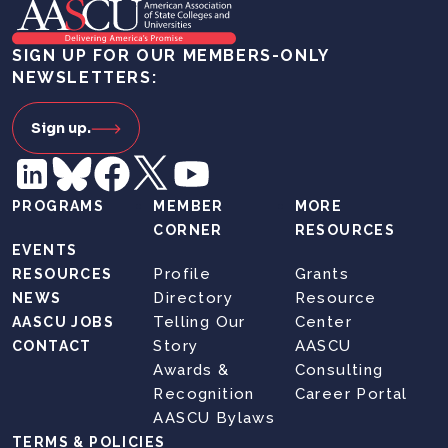
SIGN UP FOR OUR MEMBERS-ONLY
NEWSLETTERS:
Sign up.
PROGRAMS
MEMBER
MORE
CORNER
RESOURCES
EVENTS
Profile
Grants
RESOURCES
Directory
Resource
NEWS
Telling Our
Center
AASCU JOBS
Story
AASCU
CONTACT
Awards &
Consulting
Recognition
Career Portal
AASCU Bylaws
TERMS & POLICIES