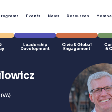
Programs
Events
News
Resources
Member
&
Leadership
Civic & Global
Com
cy
Development
Engagement
& 
ilowicz
 (VA)