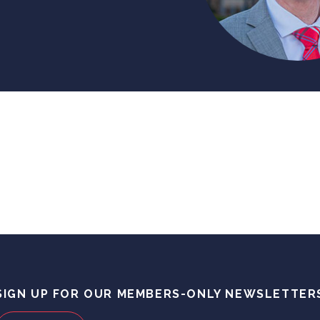
SIGN UP FOR OUR MEMBERS-ONLY NEWSLETTER