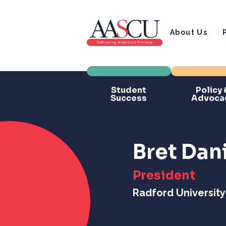
About Us
Student
Policy 
Success
Advoca
Bret Dan
President
Radford University