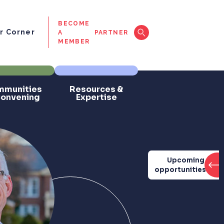
BECOME
 Corner
A
PARTNER
MEMBER
munities
Resources &
Convening
Expertise
Upcoming
opportunities