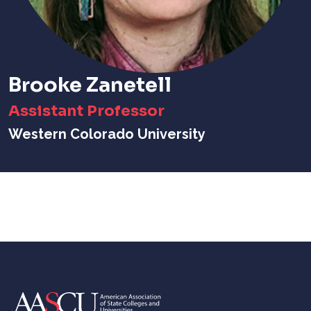
Brooke Zanetell
Assistant Professor
Western Colorado University