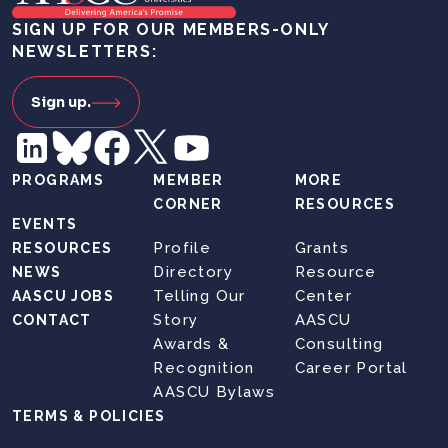
SIGN UP FOR OUR MEMBERS-ONLY
NEWSLETTERS:
Sign up.
PROGRAMS
MEMBER
MORE
CORNER
RESOURCES
EVENTS
Profile
Grants
RESOURCES
Directory
Resource
NEWS
Telling Our
Center
AASCU JOBS
Story
AASCU
CONTACT
Awards &
Consulting
Recognition
Career Portal
AASCU Bylaws
TERMS & POLICIES