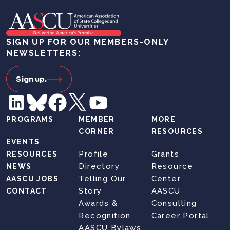
SIGN UP FOR OUR MEMBERS-ONLY
NEWSLETTERS:
Sign up.
PROGRAMS
MEMBER
MORE
CORNER
RESOURCES
EVENTS
Profile
Grants
RESOURCES
Directory
Resource
NEWS
Telling Our
Center
AASCU JOBS
Story
AASCU
CONTACT
Awards &
Consulting
Recognition
Career Portal
AASCU Bylaws