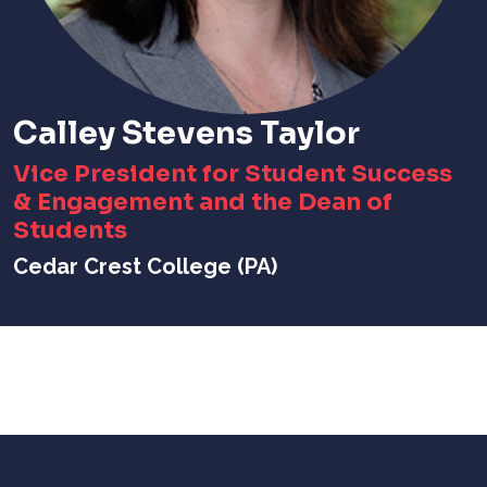
Calley Stevens Taylor
Vice President for Student Success
& Engagement and the Dean of
Students
Cedar Crest College (PA)