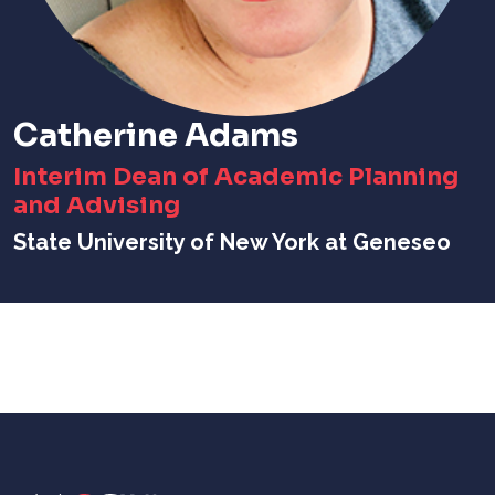
Catherine Adams
Interim Dean of Academic Planning
and Advising
State University of New York at Geneseo