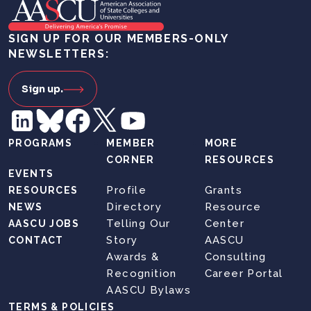
SIGN UP FOR OUR MEMBERS-ONLY
NEWSLETTERS:
Sign up.
PROGRAMS
MEMBER
MORE
CORNER
RESOURCES
EVENTS
Profile
Grants
RESOURCES
Directory
Resource
NEWS
Telling Our
Center
AASCU JOBS
Story
AASCU
CONTACT
Awards &
Consulting
Recognition
Career Portal
AASCU Bylaws
TERMS & POLICIES