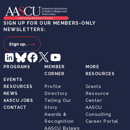
SIGN UP FOR OUR MEMBERS-ONLY
NEWSLETTERS:
Sign up.
PROGRAMS
MEMBER
MORE
CORNER
RESOURCES
EVENTS
Profile
Grants
RESOURCES
Directory
Resource
NEWS
Telling Our
Center
AASCU JOBS
Story
AASCU
CONTACT
Awards &
Consulting
Recognition
Career Portal
AASCU Bylaws