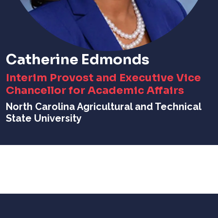
Catherine Edmonds
Interim Provost and Executive Vice
Chancellor for Academic Affairs
North Carolina Agricultural and Technical
State University