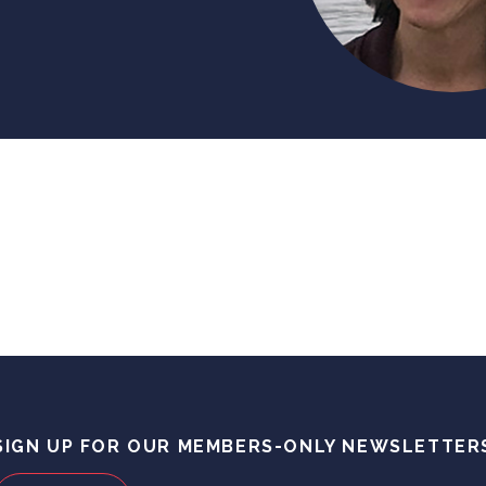
SIGN UP FOR OUR MEMBERS-ONLY NEWSLETTER