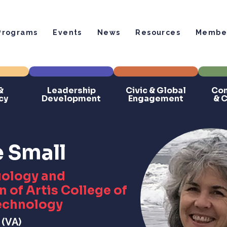
Programs
Events
News
Resources
Member
&
Leadership
Civic & Global
Com
cy
Development
Engagement
& 
e Small
iology and
 of Artis College of
echnology
 (VA)