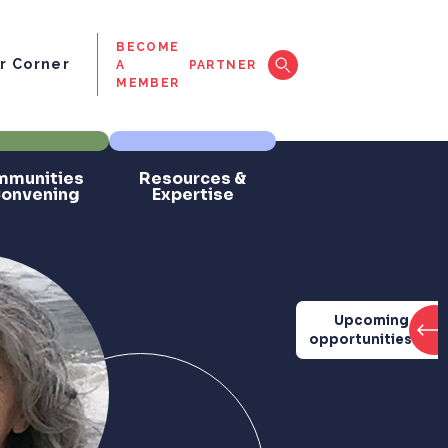
BECOME
 Corner
A
PARTNER
MEMBER
munities
Resources &
Convening
Expertise
Upcoming
opportunities