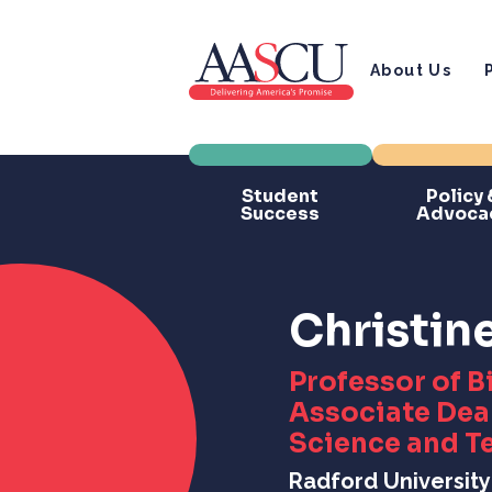
About Us
Student
Policy 
Success
Advoca
Christin
Professor of B
Associate Dean
Science and T
Radford University