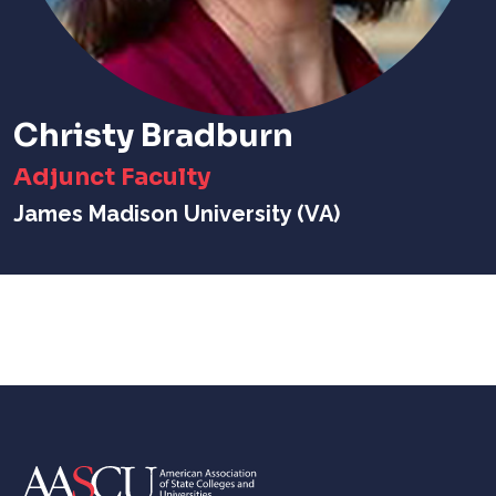
Christy Bradburn
Adjunct Faculty
James Madison University (VA)