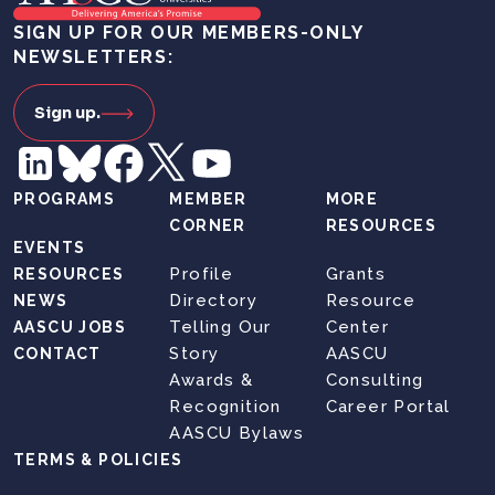
SIGN UP FOR OUR MEMBERS-ONLY
NEWSLETTERS:
Sign up.
PROGRAMS
MEMBER
MORE
CORNER
RESOURCES
EVENTS
Profile
Grants
RESOURCES
Directory
Resource
NEWS
Telling Our
Center
AASCU JOBS
Story
AASCU
CONTACT
Awards &
Consulting
Recognition
Career Portal
AASCU Bylaws
TERMS & POLICIES