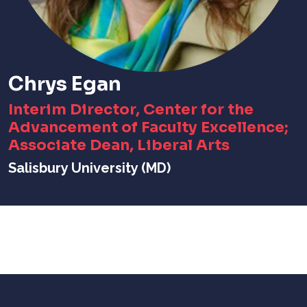
Chrys Egan
Interim Director, Center for the
Advancement of Faculty Excellence;
Associate Dean, Liberal Arts
Salisbury University (MD)