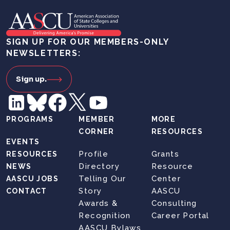
SIGN UP FOR OUR MEMBERS-ONLY
NEWSLETTERS:
Sign up.
PROGRAMS
MEMBER
MORE
CORNER
RESOURCES
EVENTS
Profile
Grants
RESOURCES
Directory
Resource
NEWS
Telling Our
Center
AASCU JOBS
Story
AASCU
CONTACT
Awards &
Consulting
Recognition
Career Portal
AASCU Bylaws