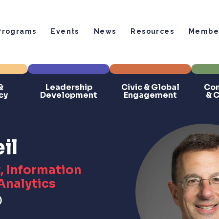
Programs
Events
News
Resources
Member
&
Leadership
Civic & Global
Com
cy
Development
Engagement
& 
il
, Information
Analytics
)