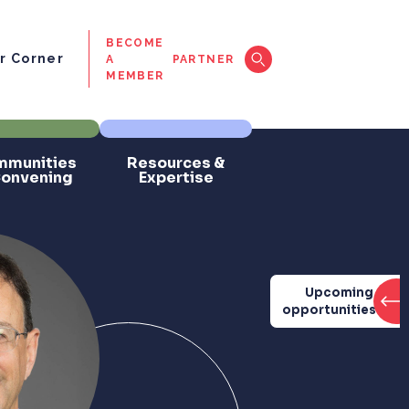
BECOME
 Corner
A
PARTNER
MEMBER
munities
Resources &
Convening
Expertise
Upcoming
opportunities