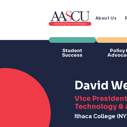
About Us
Student
Policy 
Success
Advoca
David We
Vice President
Technology & 
Ithaca College (NY