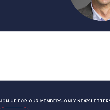
SIGN UP FOR OUR MEMBERS-ONLY NEWSLETTER