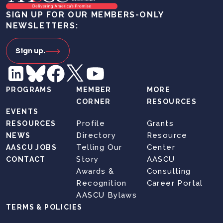
SIGN UP FOR OUR MEMBERS-ONLY
NEWSLETTERS:
Sign up.
PROGRAMS
MEMBER
MORE
CORNER
RESOURCES
EVENTS
Profile
Grants
RESOURCES
Directory
Resource
NEWS
Telling Our
Center
AASCU JOBS
Story
AASCU
CONTACT
Awards &
Consulting
Recognition
Career Portal
AASCU Bylaws
TERMS & POLICIES