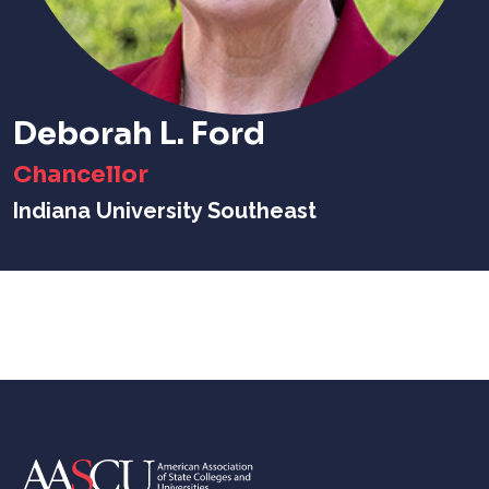
Deborah L. Ford
Chancellor
Indiana University Southeast