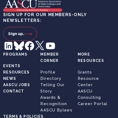
SIGN UP FOR OUR MEMBERS-ONLY
NEWSLETTERS:
Sign up.
PROGRAMS
MEMBER
MORE
CORNER
RESOURCES
EVENTS
Profile
Grants
RESOURCES
Directory
Resource
NEWS
Telling Our
Center
AASCU JOBS
Story
AASCU
CONTACT
Awards &
Consulting
Recognition
Career Portal
AASCU Bylaws
TERMS & POLICIES