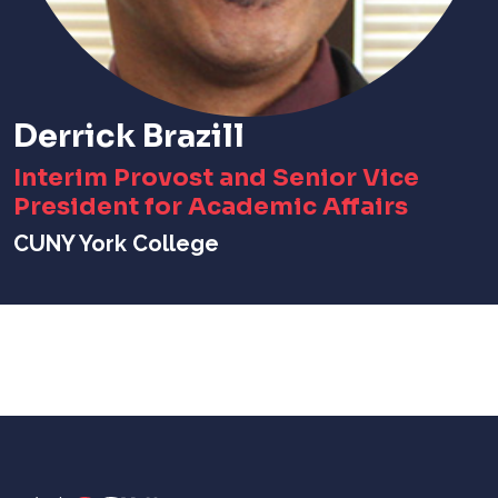
Derrick Brazill
Interim Provost and Senior Vice
President for Academic Affairs
CUNY York College