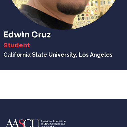
Edwin Cruz
Student
California State University, Los Angeles