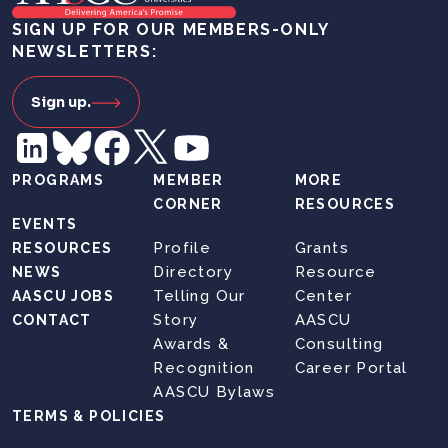
SIGN UP FOR OUR MEMBERS-ONLY
NEWSLETTERS:
Sign up.
PROGRAMS
MEMBER
MORE
CORNER
RESOURCES
EVENTS
Profile
Grants
RESOURCES
Directory
Resource
NEWS
Telling Our
Center
AASCU JOBS
Story
AASCU
CONTACT
Awards &
Consulting
Recognition
Career Portal
AASCU Bylaws
TERMS & POLICIES