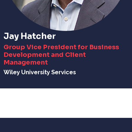
Jay Hatcher
Group Vice President for Business
Development and Client
Management
Wiley University Services