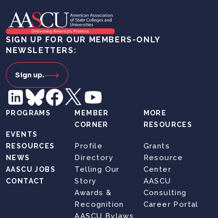
SIGN UP FOR OUR MEMBERS-ONLY
NEWSLETTERS:
Sign up.
PROGRAMS
MEMBER
MORE
CORNER
RESOURCES
EVENTS
Profile
Grants
RESOURCES
Directory
Resource
NEWS
Telling Our
Center
AASCU JOBS
Story
AASCU
CONTACT
Awards &
Consulting
Recognition
Career Portal
AASCU Bylaws