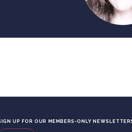
SIGN UP FOR OUR MEMBERS-ONLY NEWSLETTER