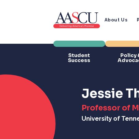
About Us
Student
Policy 
Success
Advoca
Jessie 
Professor of 
University of Tenn