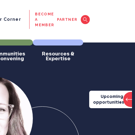
BECOME
 Corner
A
PARTNER
MEMBER
munities
Resources &
Convening
Expertise
Upcoming
opportunities