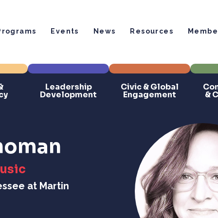
Programs
Events
News
Resources
Member
&
Leadership
Civic & Global
Com
cy
Development
Engagement
& 
Thoman
Music
essee at Martin