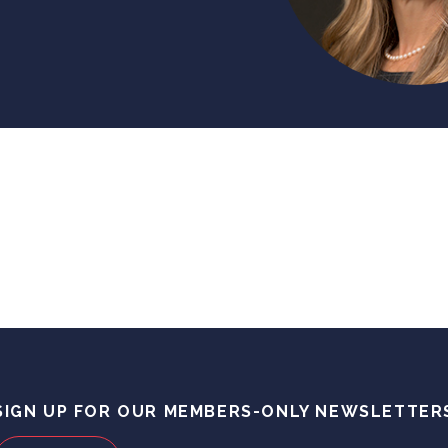
SIGN UP FOR OUR MEMBERS-ONLY NEWSLETTER