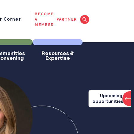
BECOME
 Corner
A
PARTNER
MEMBER
munities
Resources &
Convening
Expertise
Upcoming
opportunities