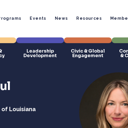
Programs
Events
News
Resources
Member
&
Leadership
Civic & Global
Com
cy
Development
Engagement
& 
ul
 of Louisiana