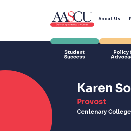
About Us
Student
Policy 
Success
Advoca
Karen So
Provost
Centenary College