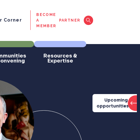
BECOME
 Corner
A
PARTNER
MEMBER
munities
Resources &
Convening
Expertise
Upcoming
opportunities