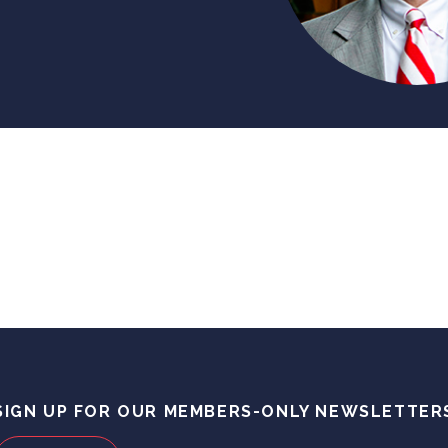
SIGN UP FOR OUR MEMBERS-ONLY NEWSLETTER