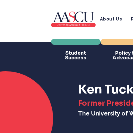
About Us
Student
Policy 
Success
Advoca
Ken Tuck
Former Presid
The University of