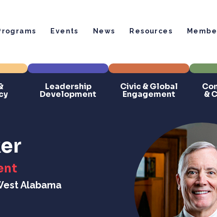
Programs
Events
News
Resources
Member
&
Leadership
Civic & Global
Com
cy
Development
Engagement
& 
er
ent
 West Alabama