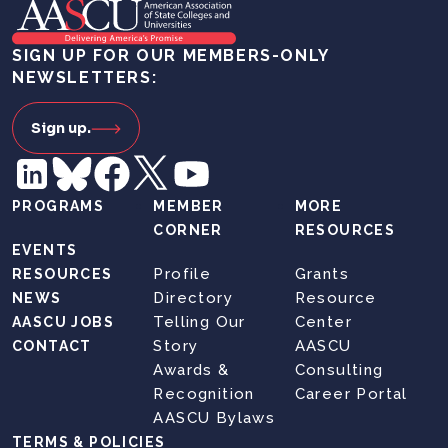
SIGN UP FOR OUR MEMBERS-ONLY
NEWSLETTERS:
Sign up.
PROGRAMS
MEMBER
MORE
CORNER
RESOURCES
EVENTS
Profile
Grants
RESOURCES
Directory
Resource
NEWS
Telling Our
Center
AASCU JOBS
Story
AASCU
CONTACT
Awards &
Consulting
Recognition
Career Portal
AASCU Bylaws
TERMS & POLICIES