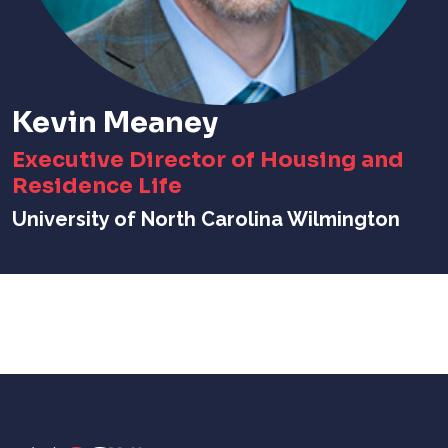
Kevin Meaney
Executive Director of Housing and
Residence Life
University of North Carolina Wilmington