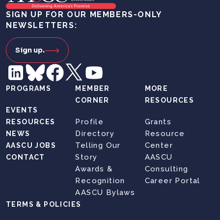
SIGN UP FOR OUR MEMBERS-ONLY
NEWSLETTERS:
Sign up.
PROGRAMS
MEMBER
MORE
CORNER
RESOURCES
EVENTS
Profile
Grants
RESOURCES
Directory
Resource
NEWS
Telling Our
Center
AASCU JOBS
Story
AASCU
CONTACT
Awards &
Consulting
Recognition
Career Portal
AASCU Bylaws
TERMS & POLICIES