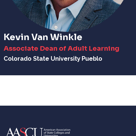
Kevin Van Winkle
Associate Dean of Adult Learning
Colorado State University Pueblo