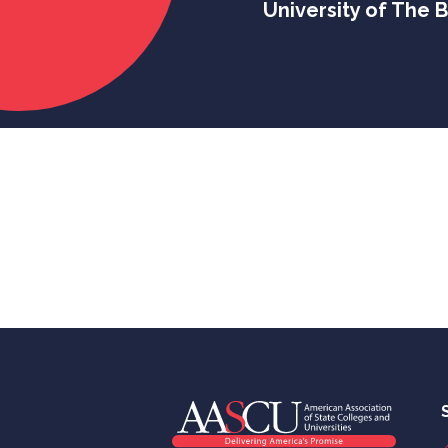
University of The