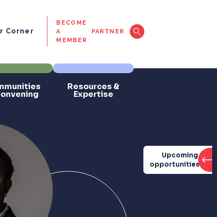
BECOME
 Corner
A
PARTNER
MEMBER
munities
Resources &
Convening
Expertise
Upcoming
opportunities