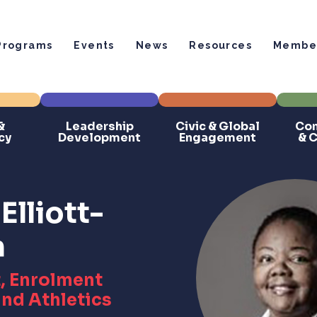
Programs
Events
News
Resources
Member
&
Leadership
Civic & Global
Com
cy
Development
Engagement
& 
Elliott-
n
, Enrolment
nd Athletics