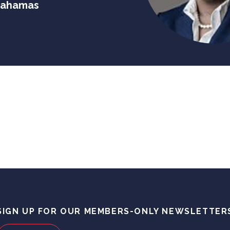
 Bahamas
SIGN UP FOR OUR MEMBERS-ONLY NEWSLETTER