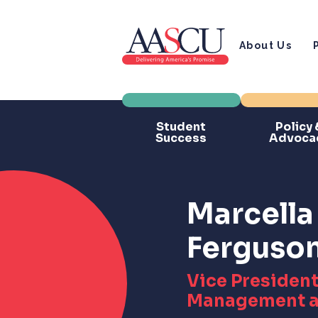
About Us
Student
Policy 
Success
Advoca
Marcella 
Ferguso
Vice President
Management a