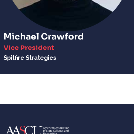
Michael Crawford
Vice President
Spitfire Strategies