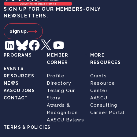
SIGN UP FOR OUR MEMBERS-ONLY
NEWSLETTERS:
Sign up.
PROGRAMS
MEMBER
MORE
CORNER
RESOURCES
EVENTS
Profile
Grants
RESOURCES
Directory
Resource
NEWS
Telling Our
Center
AASCU JOBS
Story
AASCU
CONTACT
Awards &
Consulting
Recognition
Career Portal
AASCU Bylaws
TERMS & POLICIES