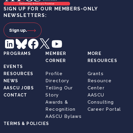
SIGN UP FOR OUR MEMBERS-ONLY
NEWSLETTERS:
Sign up.
PROGRAMS
MEMBER
MORE
CORNER
RESOURCES
EVENTS
Profile
Grants
RESOURCES
Directory
Resource
NEWS
Telling Our
Center
AASCU JOBS
Story
AASCU
CONTACT
Awards &
Consulting
Recognition
Career Portal
AASCU Bylaws
TERMS & POLICIES