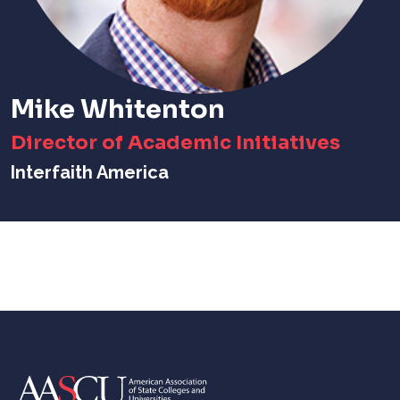
Mike Whitenton
Director of Academic Initiatives
Interfaith America