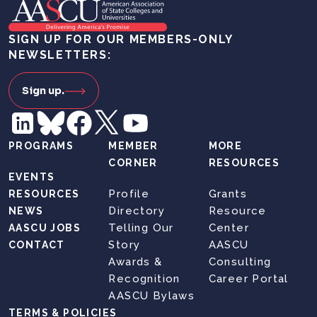
SIGN UP FOR OUR MEMBERS-ONLY
NEWSLETTERS:
Sign up.
PROGRAMS
MEMBER
MORE
CORNER
RESOURCES
EVENTS
Profile
Grants
RESOURCES
Directory
Resource
NEWS
Telling Our
Center
AASCU JOBS
Story
AASCU
CONTACT
Awards &
Consulting
Recognition
Career Portal
AASCU Bylaws
TERMS & POLICIES