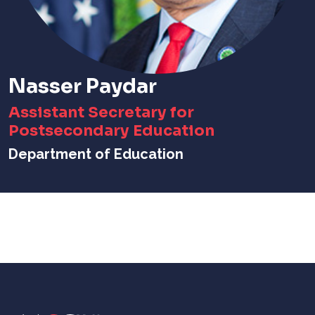
Nasser Paydar
Assistant Secretary for
Postsecondary Education
Department of Education