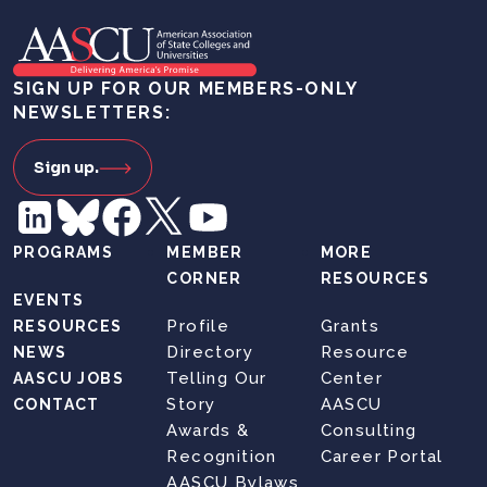
SIGN UP FOR OUR MEMBERS-ONLY
NEWSLETTERS:
Sign up.
PROGRAMS
MEMBER
MORE
CORNER
RESOURCES
EVENTS
Profile
Grants
RESOURCES
Directory
Resource
NEWS
Telling Our
Center
AASCU JOBS
Story
AASCU
CONTACT
Awards &
Consulting
Recognition
Career Portal
AASCU Bylaws