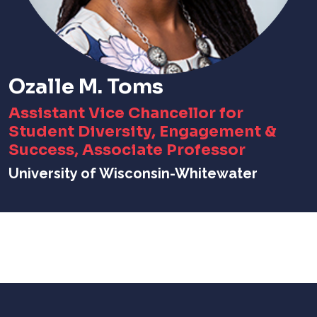
Ozalle M. Toms
Assistant Vice Chancellor for
Student Diversity, Engagement &
Success, Associate Professor
University of Wisconsin-Whitewater