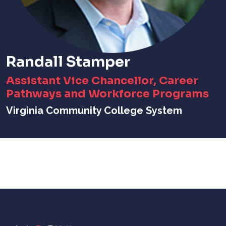
Randall Stamper
Assistant Vice Chancellor, Career
Pathways and Workforce Programs
Virginia Community College System