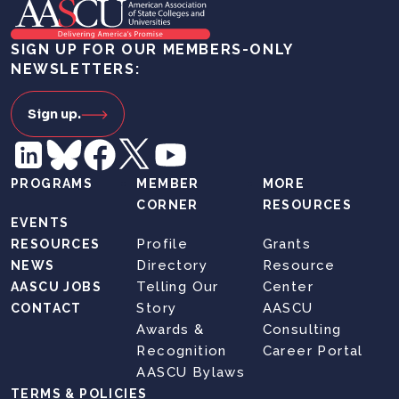
SIGN UP FOR OUR MEMBERS-ONLY
NEWSLETTERS:
Sign up.
PROGRAMS
MEMBER
MORE
CORNER
RESOURCES
EVENTS
Profile
Grants
RESOURCES
Directory
Resource
NEWS
Telling Our
Center
AASCU JOBS
Story
AASCU
CONTACT
Awards &
Consulting
Recognition
Career Portal
AASCU Bylaws
TERMS & POLICIES