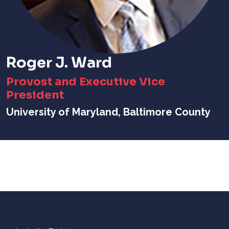
Roger J. Ward
Provost and Executive Vice
President
University of Maryland, Baltimore County