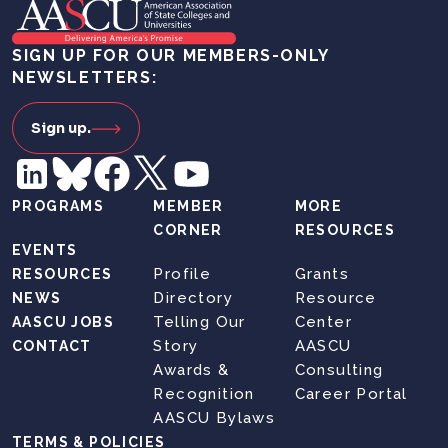
SIGN UP FOR OUR MEMBERS-ONLY
NEWSLETTERS:
Sign up.
PROGRAMS
MEMBER
MORE
CORNER
RESOURCES
EVENTS
Profile
Grants
RESOURCES
Directory
Resource
NEWS
Telling Our
Center
AASCU JOBS
Story
AASCU
CONTACT
Awards &
Consulting
Recognition
Career Portal
AASCU Bylaws
TERMS & POLICIES