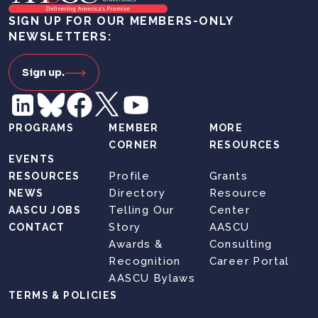
SIGN UP FOR OUR MEMBERS-ONLY
NEWSLETTERS:
Sign up.
PROGRAMS
MEMBER
MORE
CORNER
RESOURCES
EVENTS
Profile
Grants
RESOURCES
Directory
Resource
NEWS
Telling Our
Center
AASCU JOBS
Story
AASCU
CONTACT
Awards &
Consulting
Recognition
Career Portal
AASCU Bylaws
TERMS & POLICIES