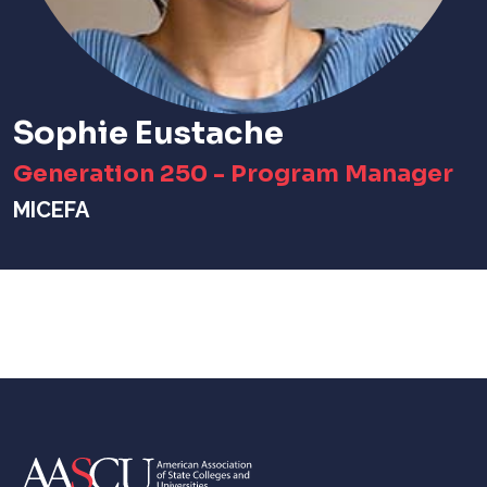
Sophie Eustache
Generation 250 - Program Manager
MICEFA