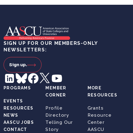
SIGN UP FOR OUR MEMBERS-ONLY
NEWSLETTERS:
Sign up.
PROGRAMS
MEMBER
MORE
CORNER
RESOURCES
EVENTS
Profile
Grants
RESOURCES
Directory
Resource
NEWS
Telling Our
Center
AASCU JOBS
Story
AASCU
CONTACT