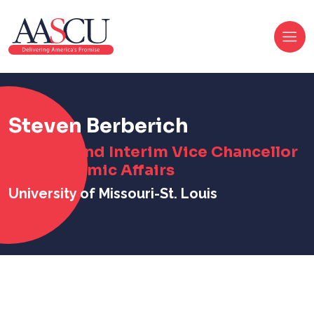
Steven Berberich
Provost and Interim Vice Chancellor
for Academic Affairs
University of Missouri-St. Louis