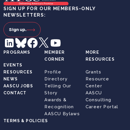
SIGN UP FOR OUR MEMBERS-ONLY
NEWSLETTERS:
Sign up.
PROGRAMS
MEMBER
MORE
CORNER
RESOURCES
EVENTS
Profile
Grants
RESOURCES
Directory
Resource
NEWS
Telling Our
Center
AASCU JOBS
Story
AASCU
CONTACT
Awards &
Consulting
Recognition
Career Portal
AASCU Bylaws
TERMS & POLICIES