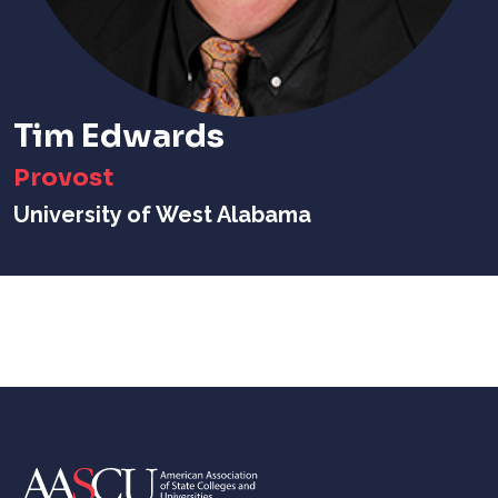
Tim Edwards
Provost
University of West Alabama