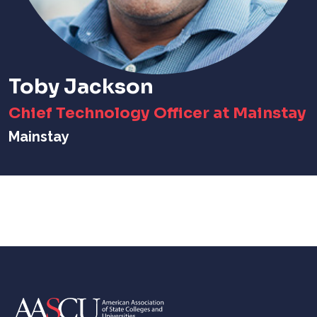
Toby Jackson
Chief Technology Officer at Mainstay
Mainstay