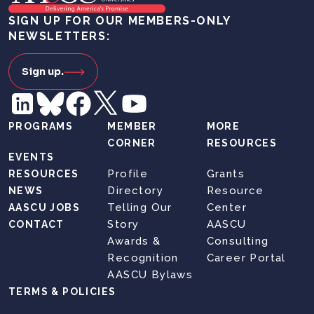
SIGN UP FOR OUR MEMBERS-ONLY
NEWSLETTERS:
Sign up.
PROGRAMS
MEMBER
MORE
CORNER
RESOURCES
EVENTS
Profile
Grants
RESOURCES
Directory
Resource
NEWS
Telling Our
Center
AASCU JOBS
Story
AASCU
CONTACT
Awards &
Consulting
Recognition
Career Portal
AASCU Bylaws
TERMS & POLICIES