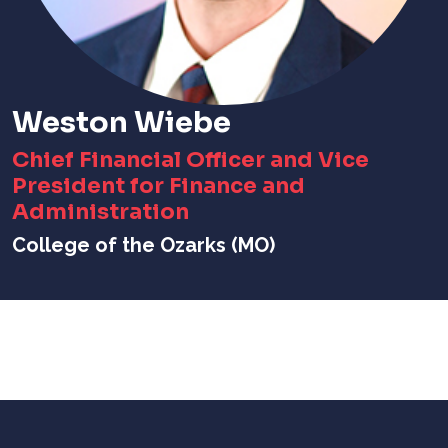
Weston Wiebe
Chief Financial Officer and Vice
President for Finance and
Administration
College of the Ozarks (MO)