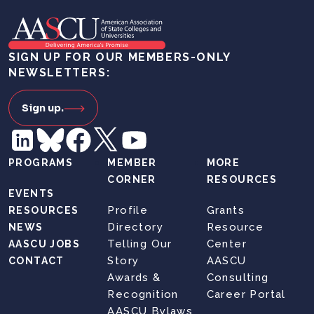
SIGN UP FOR OUR MEMBERS-ONLY
NEWSLETTERS:
Sign up.
PROGRAMS
MEMBER
MORE
CORNER
RESOURCES
EVENTS
Profile
Grants
RESOURCES
Directory
Resource
NEWS
Telling Our
Center
AASCU JOBS
Story
AASCU
CONTACT
Awards &
Consulting
Recognition
Career Portal
AASCU Bylaws