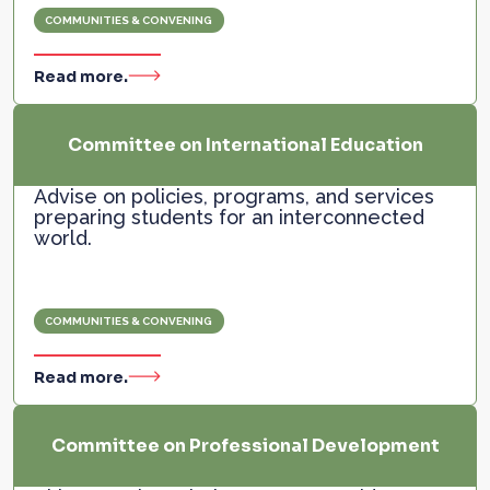
COMMUNITIES & CONVENING
Read more.
Committee on International Education
Advise on policies, programs, and services
preparing students for an interconnected
world.
COMMUNITIES & CONVENING
Read more.
Committee on Professional Development