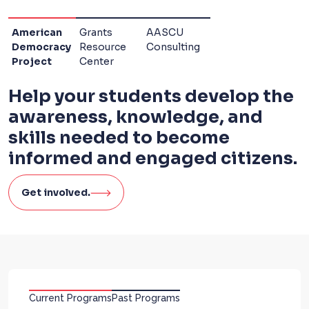
American
Grants
AASCU
Democracy
Resource
Consulting
Project
Center
Help your students develop the
awareness, knowledge, and
skills needed to become
informed and engaged citizens.
Get involved.
Current Programs
Past Programs