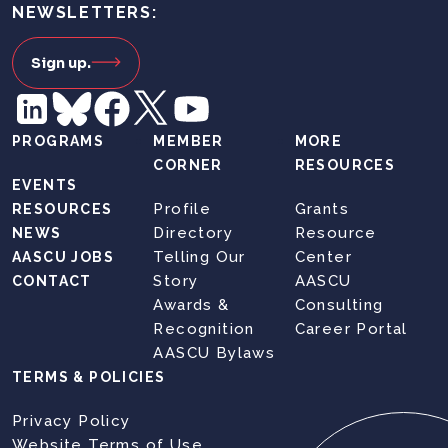
NEWSLETTERS:
Sign up.
PROGRAMS
MEMBER
MORE
CORNER
RESOURCES
EVENTS
Profile
Grants
RESOURCES
Directory
Resource
NEWS
Telling Our
Center
AASCU JOBS
Story
AASCU
CONTACT
Awards &
Consulting
Recognition
Career Portal
AASCU Bylaws
TERMS & POLICIES
Privacy Policy
Website Terms of Use