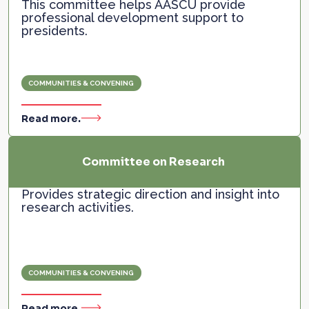
This committee helps AASCU provide
professional development support to
presidents.
COMMUNITIES & CONVENING
Read more.
Committee on Research
Provides strategic direction and insight into
research activities.
COMMUNITIES & CONVENING
Read more.