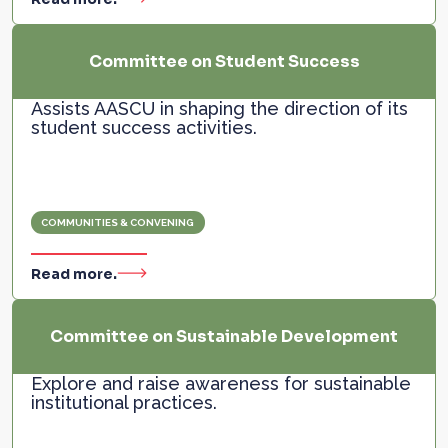
Committee on Student Success
Assists AASCU in shaping the direction of its
student success activities.
COMMUNITIES & CONVENING
Read more.
Committee on Sustainable Development
Explore and raise awareness for sustainable
institutional practices.