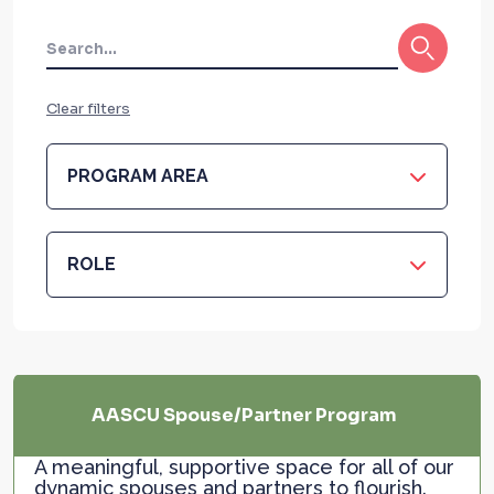
Clear filters
PROGRAM AREA
ROLE
AASCU Spouse/Partner Program
A meaningful, supportive space for all of our
dynamic spouses and partners to flourish.