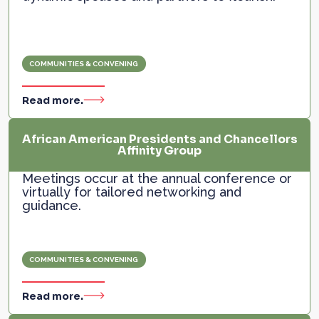
COMMUNITIES & CONVENING
Read more.
African American Presidents and Chancellors
Affinity Group
Meetings occur at the annual conference or
virtually for tailored networking and
guidance.
COMMUNITIES & CONVENING
Read more.