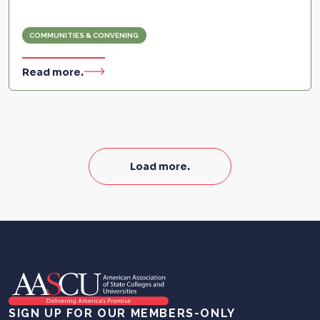
COMMUNITIES & CONVENING
Read more.
Load more.
SIGN UP FOR OUR MEMBERS-ONLY