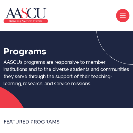
Programs
AASCU’s programs are responsive to member
institutions and to the diverse students and communities
they serve through the support of their teaching-
learning, research, and service missions.
FEATURED PROGRAMS