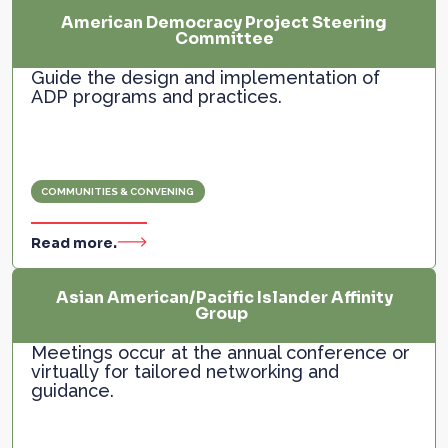
American Democracy Project Steering
Committee
Guide the design and implementation of
ADP programs and practices.
COMMUNITIES & CONVENING
Read more.
Asian American/Pacific Islander Affinity
Group
Meetings occur at the annual conference or
virtually for tailored networking and
guidance.