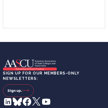
SIGN UP FOR OUR MEMBERS-ONLY
NEWSLETTERS:
Sign up.