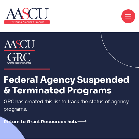
Federal Agency Suspended
& Terminated Programs
GRC has created this list to track the status of agency
programs.
Return to Grant Resources hub.