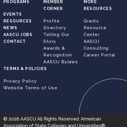
PROGRAMS
MEMBER
MORE
CORNER
RESOURCES
EVENTS
Profile
Grants
RESOURCES
Directory
Resource
NEWS
Telling Our
Center
AASCU JOBS
Story
AASCU
CONTACT
Awards &
Consulting
Recognition
Career Portal
AASCU Bylaws
TERMS & POLICIES
Privacy Policy
Website Terms of Use
© 2026 AASCU All Rights Reserved. American
Association of State Colleges and Universities®,