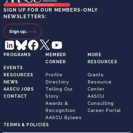
SIGN UP FOR OUR MEMBERS-ONLY
NEWSLETTERS:
Sign up.
PROGRAMS
MEMBER
MORE
CORNER
RESOURCES
EVENTS
Profile
Grants
RESOURCES
Directory
Resource
NEWS
Telling Our
Center
AASCU JOBS
Story
AASCU
CONTACT
Awards &
Consulting
Recognition
Career Portal
AASCU Bylaws
TERMS & POLICIES