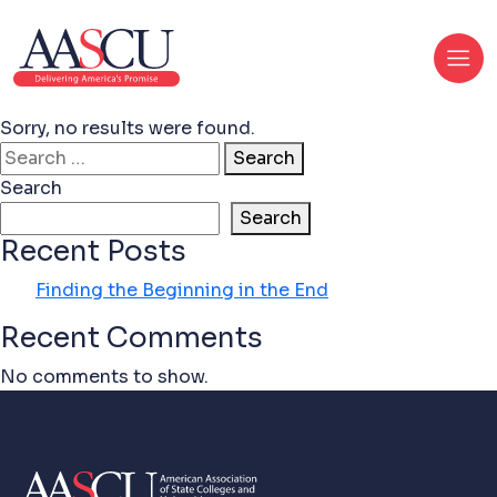
Sorry, no results were found.
Search for:
Search
Search
Search
Recent Posts
Finding the Beginning in the End
Recent Comments
No comments to show.