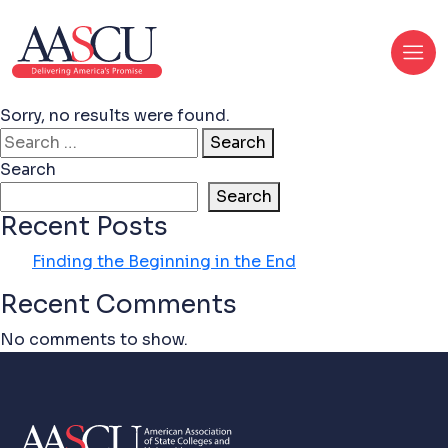
Sorry, no results were found.
Search for:
Search
Search
Search
Recent Posts
Finding the Beginning in the End
Recent Comments
No comments to show.