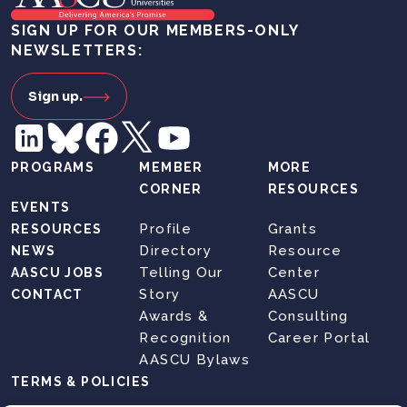
SIGN UP FOR OUR MEMBERS-ONLY
NEWSLETTERS:
Sign up.
PROGRAMS
MEMBER
MORE
CORNER
RESOURCES
EVENTS
Profile
Grants
RESOURCES
Directory
Resource
NEWS
Telling Our
Center
AASCU JOBS
Story
AASCU
CONTACT
Awards &
Consulting
Recognition
Career Portal
AASCU Bylaws
TERMS & POLICIES