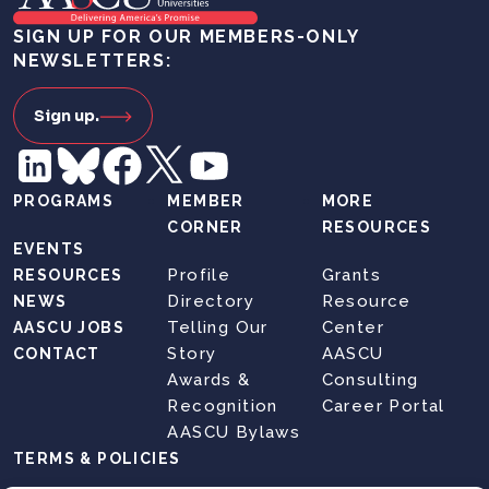
SIGN UP FOR OUR MEMBERS-ONLY
NEWSLETTERS:
Sign up.
PROGRAMS
MEMBER
MORE
CORNER
RESOURCES
EVENTS
Profile
Grants
RESOURCES
Directory
Resource
NEWS
Telling Our
Center
AASCU JOBS
Story
AASCU
CONTACT
Awards &
Consulting
Recognition
Career Portal
AASCU Bylaws
TERMS & POLICIES