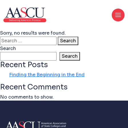
Sorry, no results were found.
Search for:
Search
Search
Search
Recent Posts
Finding the Beginning in the End
Recent Comments
No comments to show.