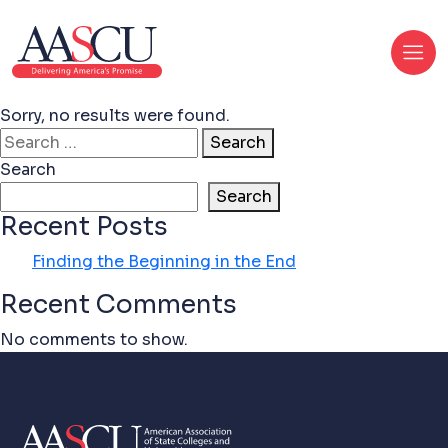
Sorry, no results were found.
Search for:
Search
Search
Search
Recent Posts
Finding the Beginning in the End
Recent Comments
No comments to show.