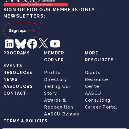
SIGN UP FOR OUR MEMBERS-ONLY
NEWSLETTERS:
Sign up.
PROGRAMS
MEMBER
MORE
CORNER
RESOURCES
EVENTS
Profile
Grants
RESOURCES
Directory
Resource
NEWS
Telling Our
Center
AASCU JOBS
Story
AASCU
CONTACT
Awards &
Consulting
Recognition
Career Portal
AASCU Bylaws
TERMS & POLICIES