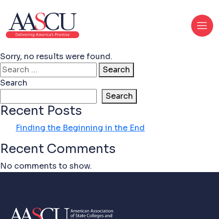
Sorry, no results were found.
Search for:
Search
Search
Search
Recent Posts
Finding the Beginning in the End
Recent Comments
No comments to show.