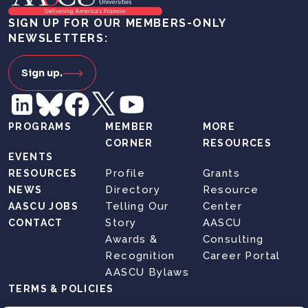
SIGN UP FOR OUR MEMBERS-ONLY
NEWSLETTERS:
Sign up.
PROGRAMS
MEMBER
MORE
CORNER
RESOURCES
EVENTS
Profile
Grants
RESOURCES
Directory
Resource
NEWS
Telling Our
Center
AASCU JOBS
Story
AASCU
CONTACT
Awards &
Consulting
Recognition
Career Portal
AASCU Bylaws
TERMS & POLICIES