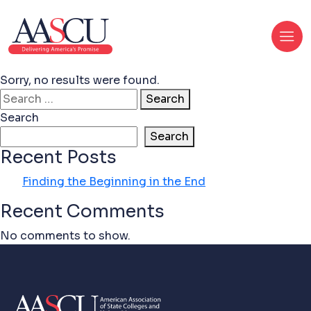
Sorry, no results were found.
Search for:
Search
Search
Search
Recent Posts
Finding the Beginning in the End
Recent Comments
No comments to show.