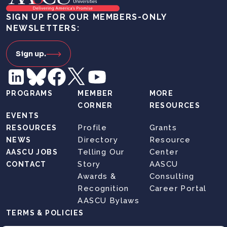
SIGN UP FOR OUR MEMBERS-ONLY
NEWSLETTERS:
Sign up.
PROGRAMS
MEMBER
MORE
CORNER
RESOURCES
EVENTS
Profile
Grants
RESOURCES
Directory
Resource
NEWS
Telling Our
Center
AASCU JOBS
Story
AASCU
CONTACT
Awards &
Consulting
Recognition
Career Portal
AASCU Bylaws
TERMS & POLICIES