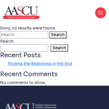
Sorry, no results were found.
Search for:
Search
Search
Search
Recent Posts
Finding the Beginning in the End
Recent Comments
No comments to show.