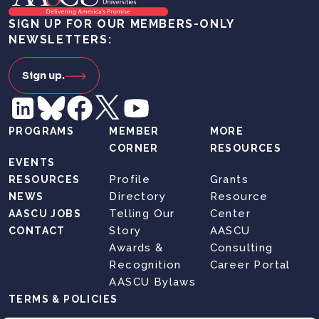
SIGN UP FOR OUR MEMBERS-ONLY
NEWSLETTERS:
Sign up.
PROGRAMS
MEMBER
MORE
CORNER
RESOURCES
EVENTS
Profile
Grants
RESOURCES
Directory
Resource
NEWS
Telling Our
Center
AASCU JOBS
Story
AASCU
CONTACT
Awards &
Consulting
Recognition
Career Portal
AASCU Bylaws
TERMS & POLICIES