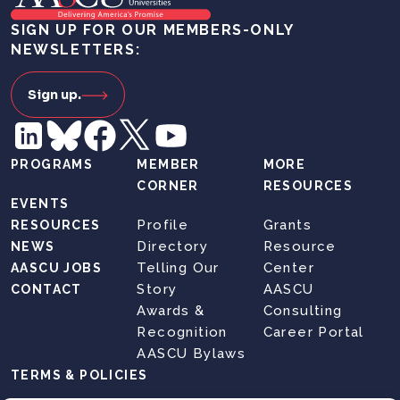
SIGN UP FOR OUR MEMBERS-ONLY
NEWSLETTERS:
Sign up.
PROGRAMS
MEMBER
MORE
CORNER
RESOURCES
EVENTS
Profile
Grants
RESOURCES
Directory
Resource
NEWS
Telling Our
Center
AASCU JOBS
Story
AASCU
CONTACT
Awards &
Consulting
Recognition
Career Portal
AASCU Bylaws
TERMS & POLICIES