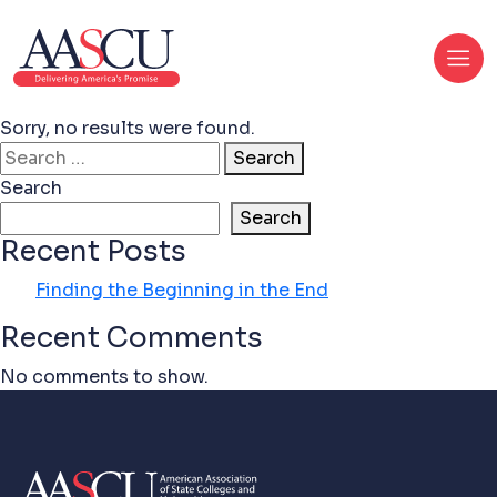
Sorry, no results were found.
Search for:
Search
Search
Search
Recent Posts
Finding the Beginning in the End
Recent Comments
No comments to show.