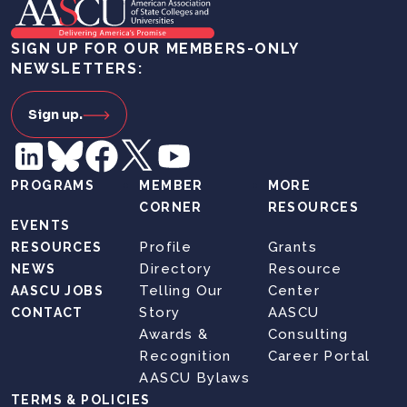
SIGN UP FOR OUR MEMBERS-ONLY
NEWSLETTERS:
Sign up.
PROGRAMS
MEMBER
MORE
CORNER
RESOURCES
EVENTS
Profile
Grants
RESOURCES
Directory
Resource
NEWS
Telling Our
Center
AASCU JOBS
Story
AASCU
CONTACT
Awards &
Consulting
Recognition
Career Portal
AASCU Bylaws
TERMS & POLICIES