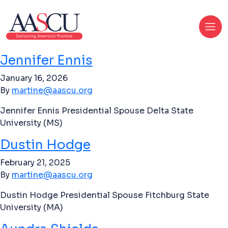
Jennifer Ennis
January 16, 2026
By
martine@aascu.org
Jennifer Ennis Presidential Spouse Delta State
University (MS)
Dustin Hodge
February 21, 2025
By
martine@aascu.org
Dustin Hodge Presidential Spouse Fitchburg State
University (MA)