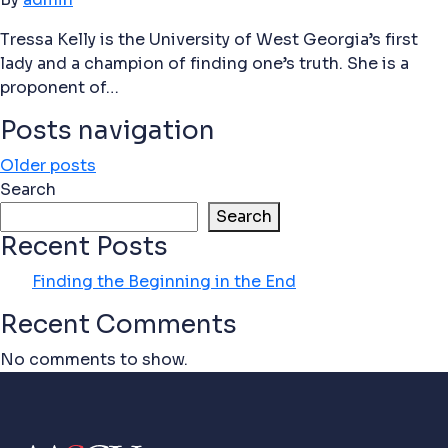
Tressa Kelly is the University of West Georgia’s first
lady and a champion of finding one’s truth. She is a
proponent of…
Posts navigation
Older posts
Search
Search
Recent Posts
Finding the Beginning in the End
Recent Comments
No comments to show.