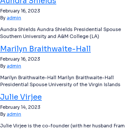
Aundra Shields
February 16, 2023
By
admin
Aundra Shields Aundra Shields Presidential Spouse
Southern University and A&M College (LA)
Marilyn Braithwaite-Hall
February 16, 2023
By
admin
Marilyn Braithwaite-Hall Marilyn Braithwaite-Hall
Presidential Spouse University of the Virgin Islands
Julie Virjee
February 14, 2023
By
admin
Julie Virjee is the co-founder (with her husband Fram