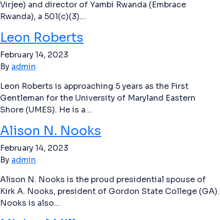
Virjee) and director of Yambi Rwanda (Embrace
Rwanda), a 501(c)(3)…
Leon Roberts
February 14, 2023
By
admin
Leon Roberts is approaching 5 years as the First
Gentleman for the University of Maryland Eastern
Shore (UMES). He is a…
Alison N. Nooks
February 14, 2023
By
admin
Alison N. Nooks is the proud presidential spouse of
Kirk A. Nooks, president of Gordon State College (GA).
Nooks is also…