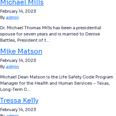
Michael Mills
February 14, 2023
By
admin
Dr. Michael Thomas Mills has been a presidential
spouse for seven years and is married to Denise
Battles, President of t…
Mike Matson
February 14, 2023
By
admin
Michael Dean Matson is the Life Safety Code Program
Manager for the Health and Human Services – Texas,
Long-Term C…
Tressa Kelly
February 14, 2023
By
admin